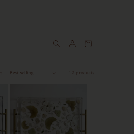
Log
Cart
in
y:
12 products