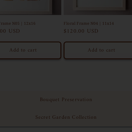
Frame N05 | 12x16
Floral Frame N04 | 11x14
ar
.00 USD
Regular
$120.00 USD
price
Add to cart
Add to cart
Bouquet Preservation
Secret Garden Collection