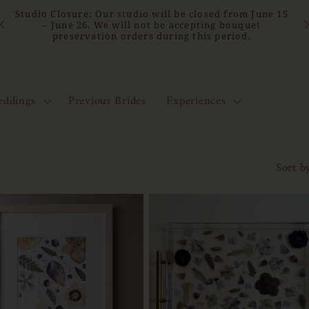
15
Bridal Bouquet Preservation | North Florida Studio
Serving the East Coast & Beyond
ddings
Previous Brides
Experiences
Sort b