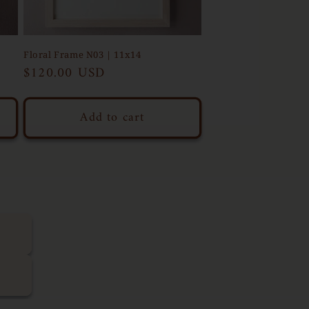
Floral Frame N03 | 11x14
Regular
$120.00 USD
price
Add to cart