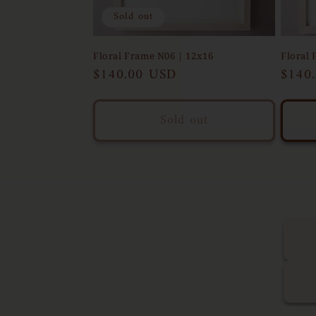
Sold out
Floral Frame N06 | 12x16
Floral 
Regular
$140.00 USD
Regul
$140
price
price
Sold out