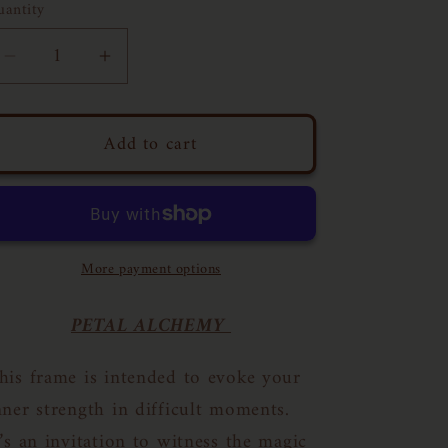
uantity
Decrease
Increase
quantity
quantity
for
for
Add to cart
Floral
Floral
Frame
Frame
N03
N03
|
|
11x14
11x14
More payment options
PETAL ALCHEMY
his frame is intended to evoke your
nner strength in difficult moments.
t’s an invitation to witness the magic