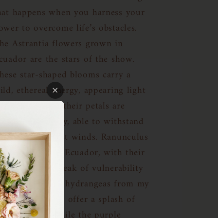
hat happens when you harness your
ower to overcome life’s obstacles.
he Astrantia flowers grown in
cuador are the stars of the show.
hese star-shaped blooms carry a
ild, ethereal energy, appearing light
nd delicate, yet their petals are
emarkably sturdy, able to withstand
ven the strongest winds. Ranunculus
etals, also from Ecuador, with their
ayered depth, speak of vulnerability
nd grace. Green hydrangeas from my
ocal Trader Joe’s offer a splash of
olor and joy, while the purple