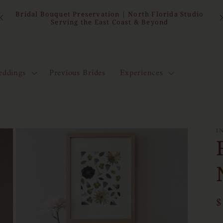
15
Bridal Bouquet Preservation | North Florida Studio
Serving the East Coast & Beyond
ddings
Previous Brides
Experiences
I
R
$
p