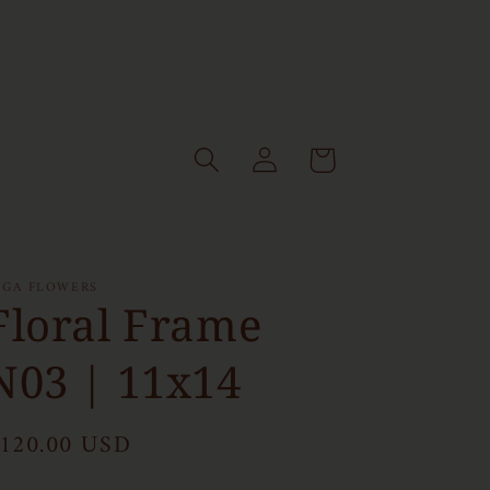
Log
Cart
in
NGA FLOWERS
Floral Frame
N03 | 11x14
egular
120.00 USD
rice