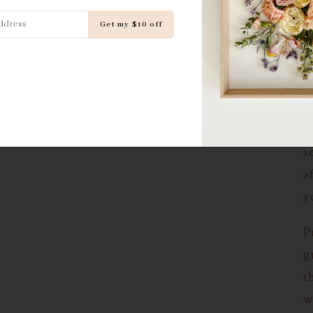
h
Get my $10 off
J
p
p
i
e
s
a
y
P
g
t
w