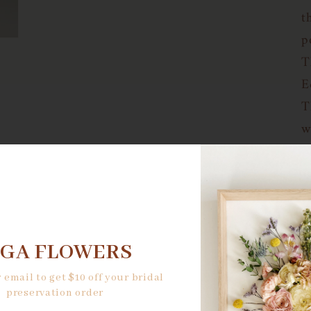
t
p
T
E
T
w
a
r
e
p
l
NGA FLOWERS
a
 email to get $10 off your bridal
l
preservation order
c