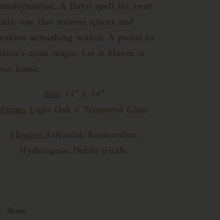
ransformation. A floral spell for your
alls: one that softens spaces and
wakens something within.
A portal to
ature’s quiet magic. Let it bloom in
our home.
Size:
11” x 14”
Frame:
Light Oak + Tempered Glass
Flowers:
Astrantia, Ranunculus,
Hydrangeas, Dahlia petals.
Share