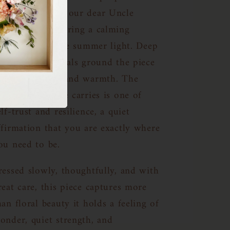
ydrangeas from our dear Uncle
immy’s garden bring a calming
resence, like late summer light. Deep
urple dahlia petals ground the piece
n rich emotion and warmth. The
nergy this frame carries is one of
elf-trust and resilience, a quiet
ffirmation that you are exactly where
ou need to be.
ressed slowly, thoughtfully, and with
reat care, this piece captures more
han floral beauty it holds a feeling of
onder, quiet strength, and