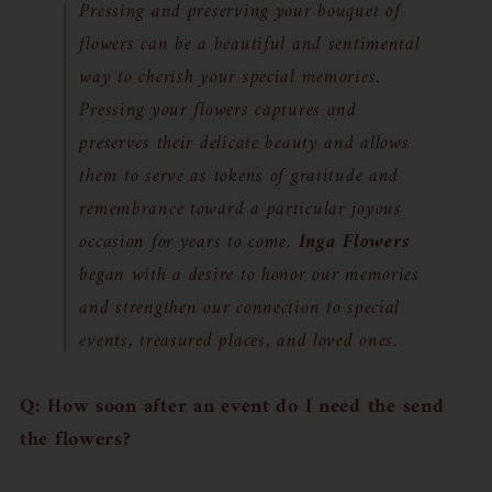
Pressing and preserving your bouquet of
flowers can be a beautiful and sentimental
way to cherish your special memories.
Pressing your flowers captures and
preserves their delicate beauty and allows
them to serve as tokens of gratitude and
remembrance toward a particular joyous
occasion for years to come.
Inga Flowers
began with a desire to honor our memories
and strengthen our connection to special
events, treasured places, and loved ones.
Q: How soon after an event do I need the send
the flowers?