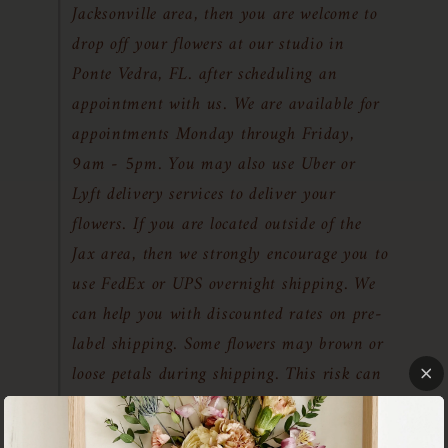
Jacksonville area, then you are welcome to
drop off your flowers at our studio in
Ponte Vedra, FL. after scheduling an
appointment with us. We are available for
appointments Monday through Friday,
9am - 5pm. You may also use Uber or
Lyft delivery services to deliver your
flowers. If you are located outside of the
Jax area, then we strongly encourage you to
use FedEx or UPS overnight shipping. We
can help you with discounted rates on pre-
label shipping. Some flowers may brown or
loose petals during shipping. This risk can
be reduced by shipping your flowers while
they are as fresh as possible with overnight