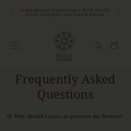
Skip to
sed from
content
epting
Bridal Bouquet Preservation | North Florida
 this
Studio Serving the East Coast & Beyond
Cart
Frequently Asked
Questions
Q: Why should I press or preserve my flowers?