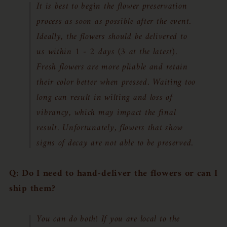
It is best to begin the flower preservation
process as soon as possible after the event.
Ideally, the flowers should be delivered to
us within 1 - 2 days (3 at the latest).
Fresh flowers are more pliable and retain
their color better when pressed. Waiting too
long can result in wilting and loss of
vibrancy, which may impact the final
result. Unfortunately, flowers that show
signs of decay are not able to be preserved.
Q: Do I need to hand-deliver the flowers or can I
ship them?
You can do both! If you are local to the