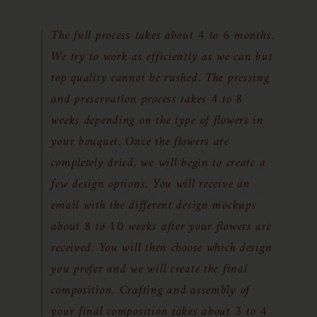
The full process takes about 4 to 6 months.
We try to work as efficiently as we can but
top quality cannot be rushed. The pressing
and preservation process takes 4 to 8
weeks depending on the type of flowers in
your bouquet. Once the flowers are
completely dried, we will begin to create a
few design options. You will receive an
email with the different design mockups
about 8 to 10 weeks after your flowers are
received. You will then choose which design
you prefer and we will create the final
composition. Crafting and assembly of
your final composition takes about 3 to 4