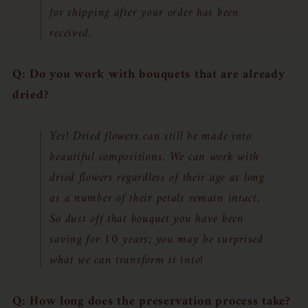
for shipping after your order has been
received.
Q: Do you work with bouquets that are already
dried?
Yes! Dried flowers can still be made into
beautiful compositions. We can work with
dried flowers regardless of their age as long
as a number of their petals remain intact.
So dust off that bouquet you have been
saving for 10 years; you may be surprised
what we can transform it into!
Q: How long does the preservation process take?