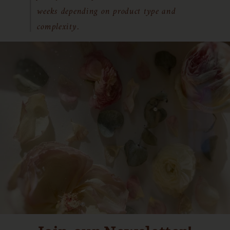
weeks depending on product type and
complexity.