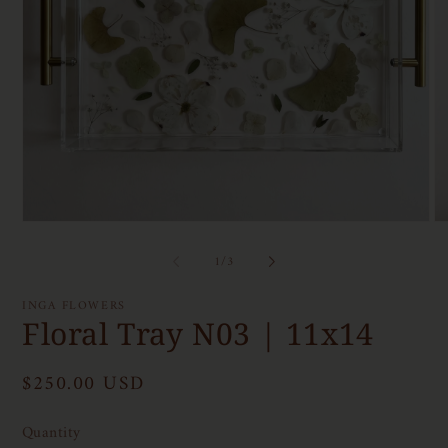
Open
O
media
me
1
2
of
1
/
3
in
in
modal
mo
INGA FLOWERS
Floral Tray N03 | 11x14
Regular
$250.00 USD
price
Quantity