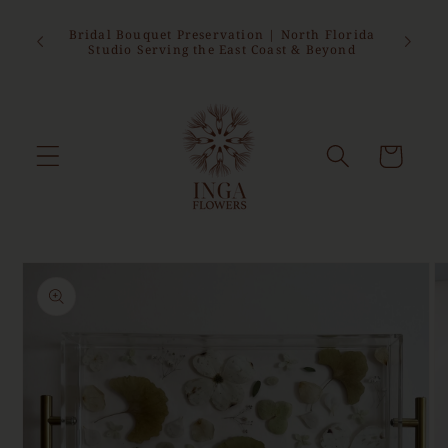
Skip to
sed from
content
epting
Bridal Bouquet Preservation | North Florida
 this
Studio Serving the East Coast & Beyond
Cart
Skip to
product
information