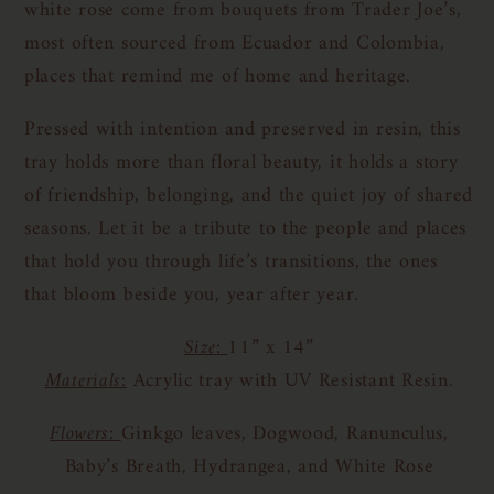
white rose come from bouquets from Trader Joe’s,
most often sourced from Ecuador and Colombia,
places that remind me of home and heritage.
Pressed with intention and preserved in resin, this
tray holds more than floral beauty, it holds a story
of friendship, belonging, and the quiet joy of shared
seasons. Let it be a tribute to the people and places
that hold you through life’s transitions, the ones
that bloom beside you, year after year.
Size:
11” x 14”
Materials:
Acrylic tray with UV Resistant Resin.
Flowers:
Ginkgo leaves, Dogwood, Ranunculus,
Baby’s Breath, Hydrangea, and White Rose