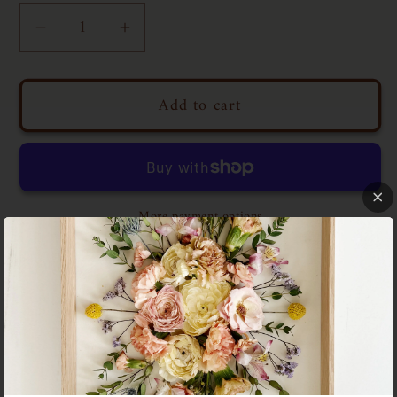
Decrease
Increase
quantity
quantity
for
for
Add to cart
Floral
Floral
Tray
Tray
N03
N03
|
|
11x14
11x14
More payment options
WASHINGTON SQUARE PARK
This piece is a quiet ode to Washington Square
Park—a place that, for me, became more than just a
green space. It became a gathering ground for
laughter, conversation, and the kind of friendship